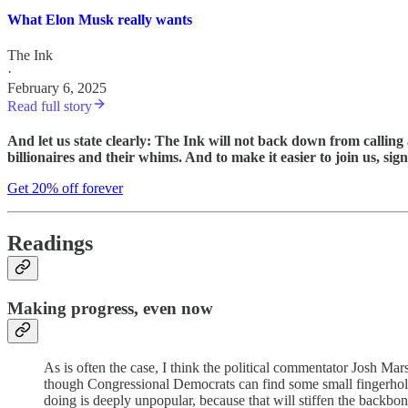
What Elon Musk really wants
The Ink
·
February 6, 2025
Read full story
And let us state clearly: The Ink will not back down from callin
billionaires and their whims. And to make it easier to join us, si
Get 20% off forever
Readings
Making progress, even now
As is often the case, I think the political commentator Josh Mar
though Congressional Democrats can find some small fingerhold
doing is deeply unpopular, because that will stiffen the backbo