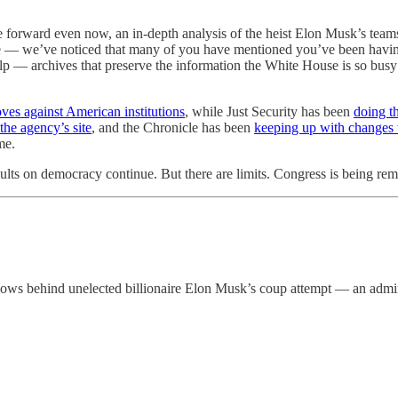
rward even now, an in-depth analysis of the heist Elon Musk’s teams are
e — we’ve noticed that many of you have mentioned you’ve been having 
p — archives that preserve the information the White House is so busy tr
oves against American institutions
, while Just Security has been
doing t
he agency’s site
, and the Chronicle has been
keeping up with changes 
me.
aults on democracy continue. But there are limits. Congress is being rem
 hows behind unelected billionaire Elon Musk’s coup attempt — an admini