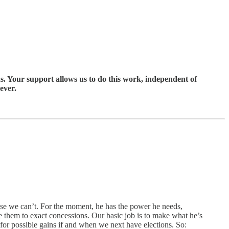
s. Your support allows us to do this work, independent of
ever.
use we can’t. For the moment, he has the power he needs,
 them to exact concessions. Our basic job is to make what he’s
for possible gains if and when we next have elections. So: