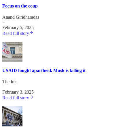
Focus on the coup
Anand Giridharadas
·
February 5, 2025
Read full story
USAID fought apartheid. Musk is killing it
The Ink
·
February 3, 2025
Read full story