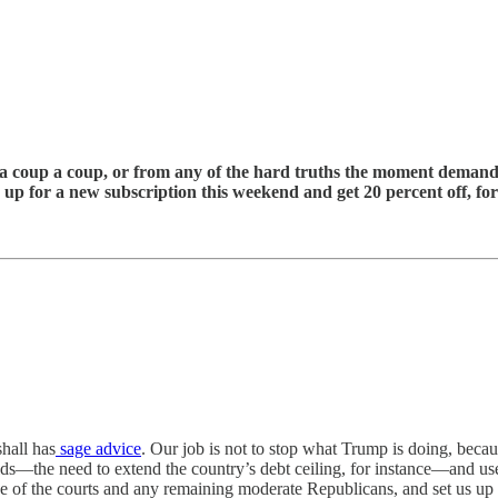
g a coup a coup, or from any of the hard truths the moment demand
gn up for a new subscription this weekend and get 20 percent off, for
shall has
sage advice
. Our job is not to stop what Trump is doing, beca
s—the need to extend the country’s debt ceiling, for instance—and use
ne of the courts and any remaining moderate Republicans, and set us up 