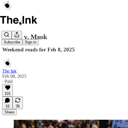
Judges v. Musk
Subscribe
Sign in
Weekend reads for Feb 8, 2025
The Ink
Feb 08, 2025
∙ Paid
101
16
36
Share