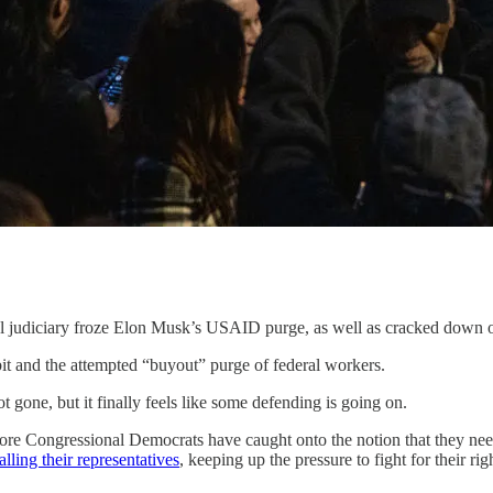
al judiciary froze Elon Musk’s USAID purge, as well as cracked down 
mbit and the attempted “buyout” purge of federal workers.
t gone, but it finally feels like some defending is going on.
re Congressional Democrats have caught onto the notion that they need 
alling their representatives
, keeping up the pressure to fight for their rig