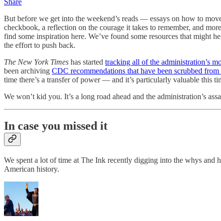
Share
But before we get into the weekend’s reads — essays on how to move fo
checkbook, a reflection on the courage it takes to remember, and mor
find some inspiration here. We’ve found some resources that might hel
the effort to push back.
The New York Times
has started
tracking all of the administration’s m
been archiving
CDC recommendations that have been scrubbed from t
time there’s a transfer of power — and it’s particularly valuable this ti
We won’t kid you. It’s a long road ahead and the administration’s ass
In case you missed it
We spent a lot of time at The Ink recently digging into the whys and
American history.