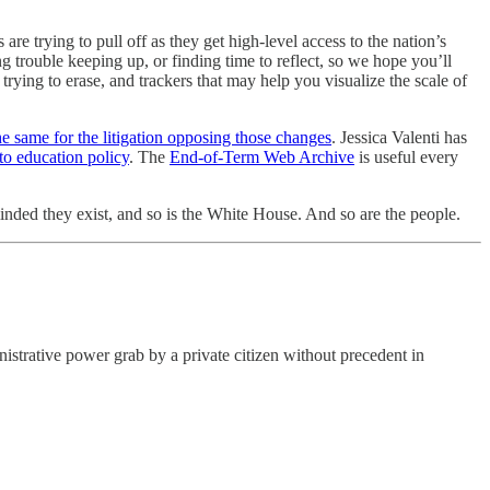
 trying to pull off as they get high-level access to the nation’s
trouble keeping up, or finding time to reflect, so we hope you’ll
ying to erase, and trackers that may help you visualize the scale of
he same for the litigation opposing those changes
. Jessica Valenti has
to education policy
. The
End-of-Term Web Archive
is useful every
inded they exist, and so is the White House. And so are the people.
strative power grab by a private citizen without precedent in