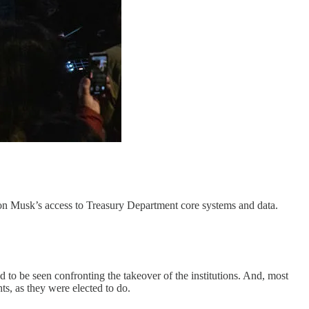
on Musk’s access to Treasury Department core systems and data.
to be seen confronting the takeover of the institutions. And, most
hts, as they were elected to do.