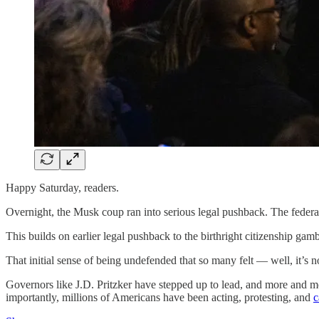
Happy Saturday, readers.
Overnight, the Musk coup ran into serious legal pushback. The feder
This builds on earlier legal pushback to the birthright citizenship ga
That initial sense of being undefended that so many felt — well, it’s no
Governors like J.D. Pritzker have stepped up to lead, and more and mo
importantly, millions of Americans have been acting, protesting, and
c