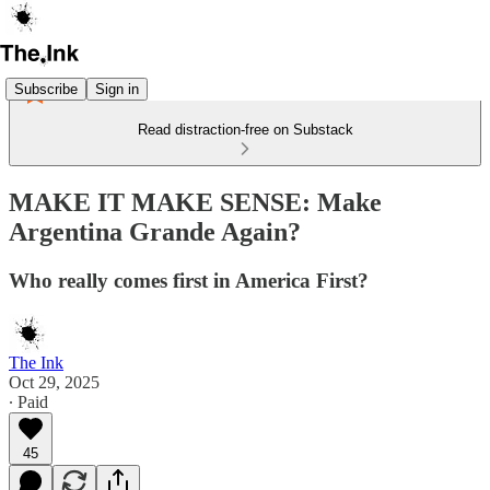
Subscribe
Sign in
Read distraction-free on Substack
MAKE IT MAKE SENSE: Make
Argentina Grande Again?
Who really comes first in America First?
The Ink
Oct 29, 2025
∙ Paid
45