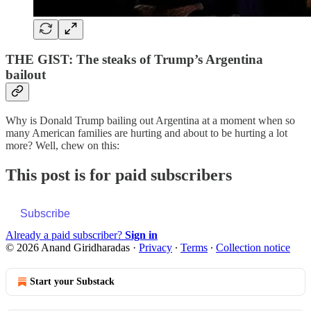
THE GIST: The steaks of Trump’s Argentina
bailout
Why is Donald Trump bailing out Argentina at a moment when so
many American families are hurting and about to be hurting a lot
more? Well, chew on this:
This post is for paid subscribers
Subscribe
Already a paid subscriber?
Sign in
© 2026 Anand Giridharadas
·
Privacy
∙
Terms
∙
Collection notice
Start your Substack