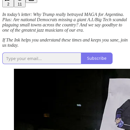
2
11
In today’s letter: Why Trump really betrayed MAGA for Argentina.
Plus: Are national Democrats missing a giant A.I./Big Tech scandal
plaguing small towns across the country? And we say goodbye to
one of the greatest jazz musicians of our era.
If The Ink helps you understand these times and keeps you sane, join
us today.
Subscribe