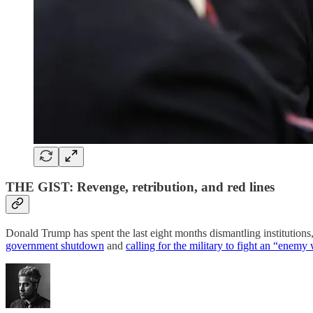
THE GIST: Revenge, retribution, and red lines
Donald Trump has spent the last eight months dismantling institution
government shutdown
and
calling for the military to fight an “enemy 