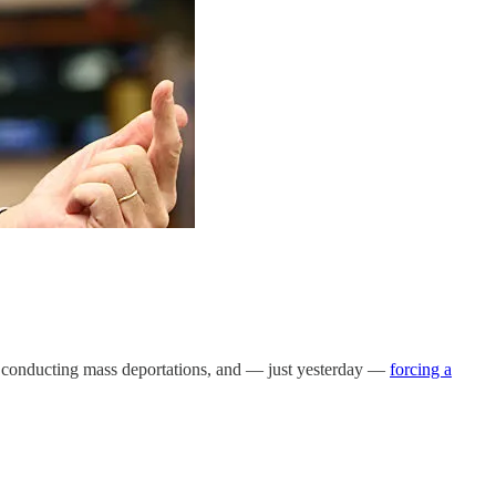
es, conducting mass deportations, and — just yesterday —
forcing a