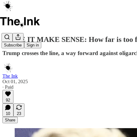
MAKE IT MAKE SENSE: How far is too f
Subscribe
Sign in
Trump crosses the line, a way forward against oligarch
The Ink
Oct 01, 2025
∙ Paid
92
10
23
Share