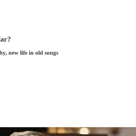
ar?
y, new life in old songs