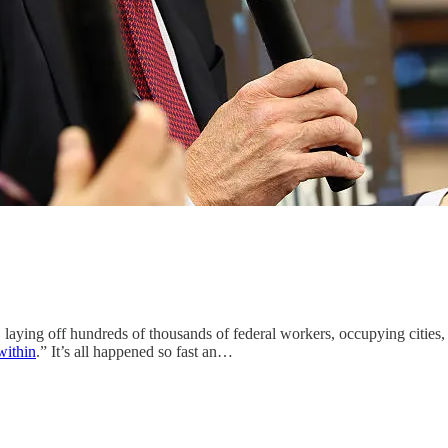
s, laying off hundreds of thousands of federal workers, occupying citi
within
.” It’s all happened so fast an…