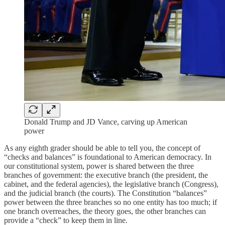
Donald Trump and JD Vance, carving up American
power
As any eighth grader should be able to tell you, the concept of
“checks and balances” is foundational to American democracy. In
our constitutional system, power is shared between the three
branches of government: the executive branch (the president, the
cabinet, and the federal agencies), the legislative branch (Congress),
and the judicial branch (the courts). The Constitution “balances”
power between the three branches so no one entity has too much; if
one branch overreaches, the theory goes, the other branches can
provide a “check” to keep them in line.