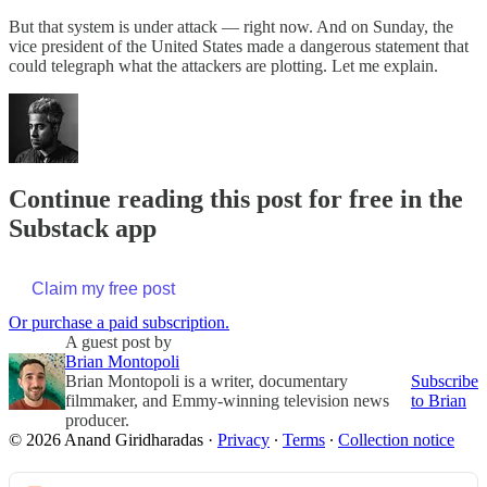
But that system is under attack — right now. And on Sunday, the
vice president of the United States made a dangerous statement that
could telegraph what the attackers are plotting. Let me explain.
Continue reading this post for free in the
Substack app
Claim my free post
Or purchase a paid subscription.
A guest post by
Brian Montopoli
Brian Montopoli is a writer, documentary
Subscribe
filmmaker, and Emmy-winning television news
to Brian
producer.
© 2026 Anand Giridharadas
·
Privacy
∙
Terms
∙
Collection notice