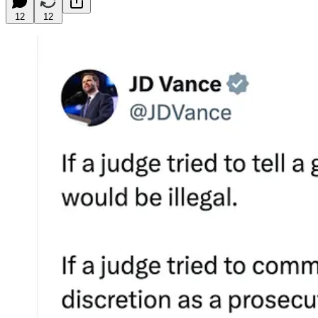
12
12