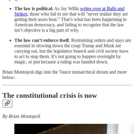
The
law is political.
As Jay Willis
writes over at Balls and
Strikes
, those who fail to see that will “never realize they are
getting their asses beat.” That’s what has been happening to
American democracy, and failing to recognize that the law
isn’t objective is a big part of why.
The
law can’t enforce itself
. Restraining orders and stays are
essential in slowing down the coup Trump and Musk are
carrying out, but the legislative branch and civil society have
to act to stop them. It’s not going to happen overnight by
magic, or just because a ruling was handed down.
Brian Montopoli digs into the Vance monarchical dream and more
below:
The constitutional crisis is now
By Brian Montopoli