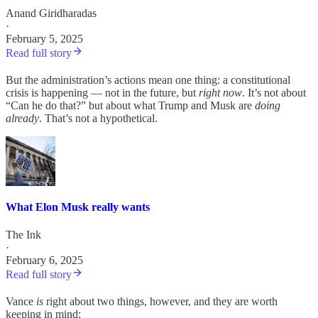
Anand Giridharadas
·
February 5, 2025
Read full story
But the administration’s actions mean one thing: a constitutional
crisis is happening — not in the future, but
right now
. It’s not about
“Can he do that?” but about what Trump and Musk are
doing
already
. That’s not a hypothetical.
What Elon Musk really wants
The Ink
·
February 6, 2025
Read full story
Vance
is
right about two things, however, and they are worth
keeping in mind: