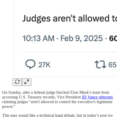
On Sunday, after a federal judge blocked Elon Musk’s team from
accessing U.S. Treasury records, Vice President
JD Vance objected
,
claiming judges “aren't allowed to control the executive's legitimate
power.”
This may sound like a technical legal debate, but in today’s post we