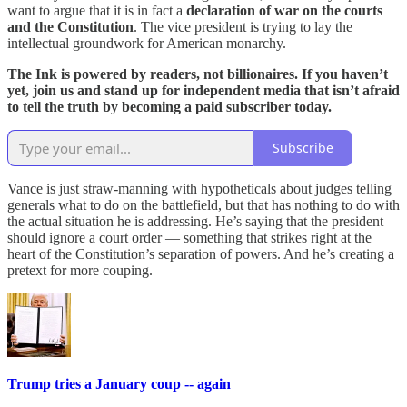
want to argue that it is in fact a
declaration of war on the courts
and the Constitution
. The vice president is trying to lay the
intellectual groundwork for American monarchy.
The Ink is powered by readers, not billionaires. If you haven’t
yet, join us and stand up for independent media that isn’t afraid
to tell the truth by becoming a paid subscriber today.
Subscribe
Vance is just straw-manning with hypotheticals about judges telling
generals what to do on the battlefield, but that has nothing to do with
the actual situation he is addressing. He’s saying that the president
should ignore a court order — something that strikes right at the
heart of the Constitution’s separation of powers. And he’s creating a
pretext for more couping.
Trump tries a January coup -- again