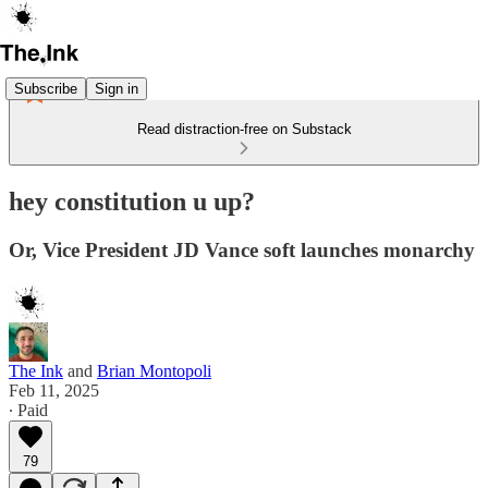
Subscribe
Sign in
Read distraction-free on Substack
hey constitution u up?
Or, Vice President JD Vance soft launches monarchy
The Ink
and
Brian Montopoli
Feb 11, 2025
∙ Paid
79