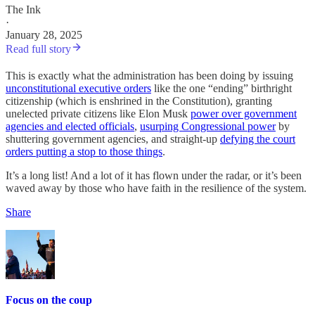
The Ink
·
January 28, 2025
Read full story
This is exactly what the administration has been doing by issuing
unconstitutional executive orders
like the one “ending” birthright
citizenship (which is enshrined in the Constitution), granting
unelected private citizens like Elon Musk
power over government
agencies and elected officials
,
usurping Congressional power
by
shuttering government agencies, and straight-up
defying the court
orders putting a stop to those things
.
It’s a long list! And a lot of it has flown under the radar, or it’s been
waved away by those who have faith in the resilience of the system.
Share
Focus on the coup