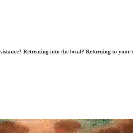
istance? Retreating into the local? Returning to your 