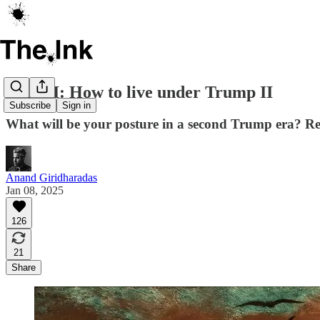
ICYMI: How to live under Trump II
Subscribe
Sign in
What will be your posture in a second Trump era? Res
Anand Giridharadas
Jan 08, 2025
126
21
Share