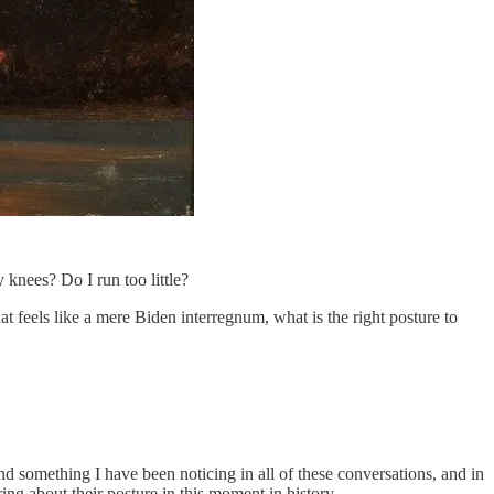
knees? Do I run too little?
 feels like a mere Biden interregnum, what is the right posture to
 And something I have been noticing in all of these conversations, and in
ng about their posture in this moment in history.