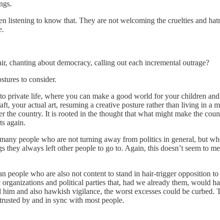
ngs.
en listening to know that. They are not welcoming the cruelties and ha
e.
he air, chanting about democracy, calling out each incremental outrage?
stures to consider.
: into private life, where you can make a good world for your children an
aft, your actual art, resuming a creative posture rather than living in a
g over the country. It is rooted in the thought that what might make the co
ts again.
hear many people who are not turning away from politics in general, but 
 they always left other people to go to. Again, this doesn’t seem to me 
ean people who are also not content to stand in hair-trigger opposition 
rganizations and political parties that, had we already them, would ha
d him and also hawkish vigilance, the worst excesses could be curbed.
trusted by and in sync with most people.