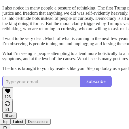
I also notice in many people a posture of rethinking. The first Trump
justice and freedom that anything we did was self-evidently heavenly.
us into certitude bots instead of people of curiosity. Democracy is all 
the king doing it for us. But the moral clarity triggered by Trump’s 
rethinking, who are returning to curiosity, who are willing to ask rea
I want to be very clear. Much of what is coming in the next few years
I’m observing is people tuning out and unplugging and kissing the co
What I’m seeing is people attempting to attend more holistically to a 
symptoms, and at the level of the causes. What I see is many postures 
The.Ink is brought to you by readers like you. Step up today as a pai
Subscribe
126
21
Share
Top
Latest
Discussions