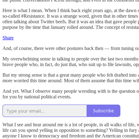
Here is what I mean. When I think back eight years ago, at the dawn o
so-called #Resistance. It was a strange word, given that in other time
often talking about Twitter beefs. But it was an idea that gave people 
purpose by the time that January rolled around. The concept of resistan
Share
And, of course, there were other postures back then — from tuning out 
My overwhelming sense in talking to people over the last two months i
brave people who, in fact, do just that, who suit up to file lawsuits,
But my strong sense is that a great many people who felt drafted into 
more worried this time around. Most of them assume that this time wil
And yet. What I observe many people wrestling with is the question of
for you by national political events.
Subscribe
What I see and hear around me is a lot of people, in all walks of life,
life can you spend yelling in opposition to something? Yelling in fu
anyone I know to democracy and freedom and the American constitutional