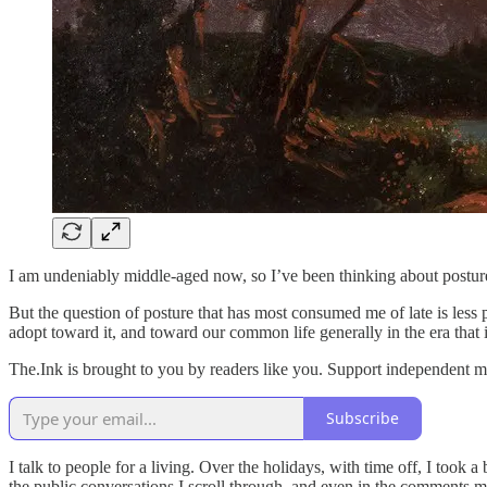
I am undeniably middle-aged now, so I’ve been thinking about posture
But the question of posture that has most consumed me of late is less
adopt toward it, and toward our common life generally in the era that
The.Ink is brought to you by readers like you. Support independent m
Subscribe
I talk to people for a living. Over the holidays, with time off, I took 
the public conversations I scroll through, and even in the comments m