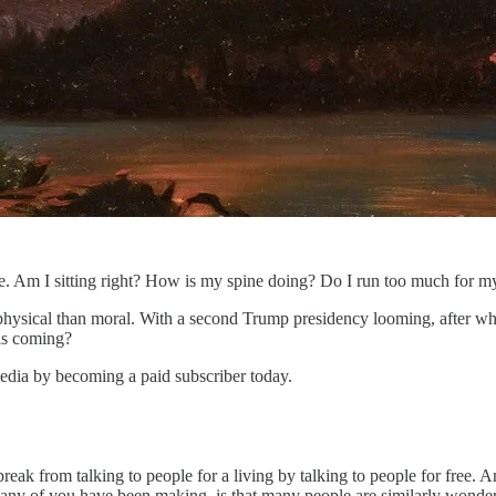
. Am I sitting right? How is my spine doing? Do I run too much for my 
 physical than moral. With a second Trump presidency looming, after what
 is coming?
edia by becoming a paid subscriber today.
a break from talking to people for a living by talking to people for free.
any of you have been making, is that many people are similarly wonderi