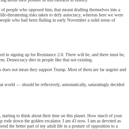
ot of people who opposed him, that meant drafting themselves into a
 life-threatening risks taken to defy autocracy, whereas here we were
e people who had been flailing in early November a solid sense of
d in signing up for Resistance 2.0. There will be, and there must be,
em. Democracy dies in people like that not existing.
This does not mean they support Trump. Most of them are far angrier and
at world — should be reflexively, automatically, saturatingly decided
, starting to think about their time on this planet. How much of your
mp rode down the golden escalator. I am 43 now. I am as devoted as
d the better part of my adult life in a posture of opposition to a