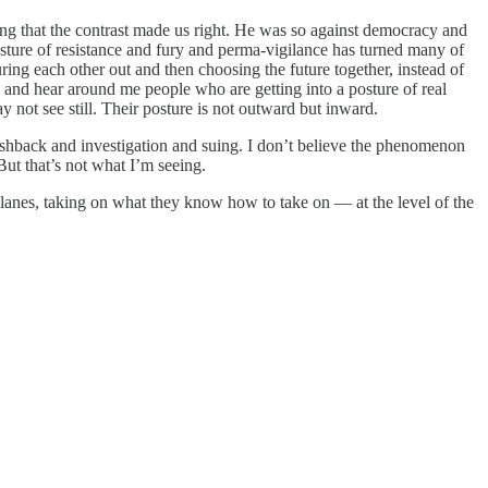
ong that the contrast made us right. He was so against democracy and
osture of resistance and fury and perma-vigilance has turned many of
guring each other out and then choosing the future together, instead of
e and hear around me people who are getting into a posture of real
 not see still. Their posture is not outward but inward.
pushback and investigation and suing. I don’t believe the phenomenon
ut that’s not what I’m seeing.
y lanes, taking on what they know how to take on — at the level of the