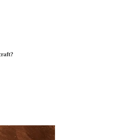
craft?