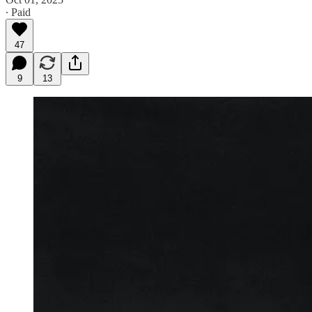
∙ Paid
47
9
13