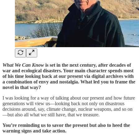
What We Can Know
is set in the next century, after decades of
war and ecological disasters. Your main character spends most
of his time looking back at our present via digital archives with
a combination of envy and nostalgia. What led you to frame the
novel in that way?
I was looking for a way of talking about our present and how future
generations will view us—looking back not only on disastrous
decisions around, say, climate change, nuclear weapons, and so on
—but also all what we still have, that we treasure.
You’re reminding us to savor the present but also to heed the
warning signs and take action.