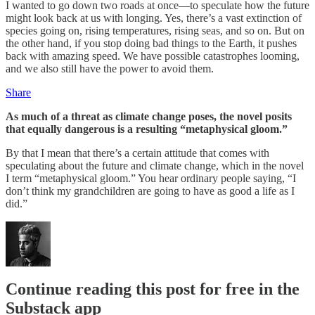
I wanted to go down two roads at once—to speculate how the future
might look back at us with longing. Yes, there’s a vast extinction of
species going on, rising temperatures, rising seas, and so on. But on
the other hand, if you stop doing bad things to the Earth, it pushes
back with amazing speed. We have possible catastrophes looming,
and we also still have the power to avoid them.
Share
As much of a threat as climate change poses, the novel posits
that equally dangerous is a resulting “metaphysical gloom.”
By that I mean that there’s a certain attitude that comes with
speculating about the future and climate change, which in the novel
I term “metaphysical gloom.” You hear ordinary people saying, “I
don’t think my grandchildren are going to have as good a life as I
did.”
Continue reading this post for free in the
Substack app