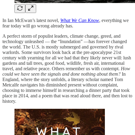
In Ian McEwan’s latest novel,
What We Can Know
, everything we
fear today will go wrong already has.
A perfect storm of populist leaders, climate change, greed, and
technology unleashed — the “Inundation” —has forever changed
the world. The U.S. is mostly submerged and governed by rival
warlords. Some survivors look back at the pre-apocalypse 21st
century with yearning for all we had that they likely never will: lush
gardens and tall trees, good food, wildlife, fresh air, international
travel, and relative peace. Others remember us with contempt.
How
could we have seen the signals and done nothing about them?
In
England, where the story unfolds, a literary scholar named Tom
Metcalfe navigates his diminished present without complaint,
choosing to immerse himself in researching a dinner party that took
place in 2014, and a poem that was read aloud there, and then lost to
history.