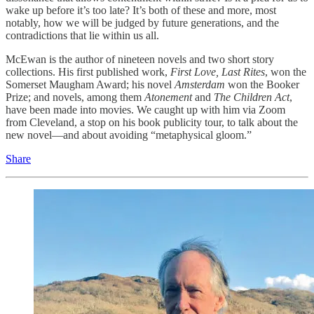
wake up before it’s too late? It’s both of these and more, most
notably, how we will be judged by future generations, and the
contradictions that lie within us all.
McEwan is the author of nineteen novels and two short story
collections. His first published work,
First Love, Last Rites
, won the
Somerset Maugham Award; his novel
Amsterdam
won the Booker
Prize; and novels, among them
Atonement
and
The Children Act
,
have been made into movies. We caught up with him via Zoom
from Cleveland, a stop on his book publicity tour, to talk about the
new novel—and about avoiding “metaphysical gloom.”
Share