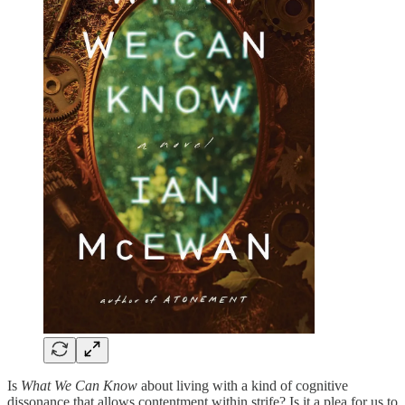
Is
What We Can Know
about living with a kind of cognitive
dissonance that allows contentment within strife? Is it a plea for us to