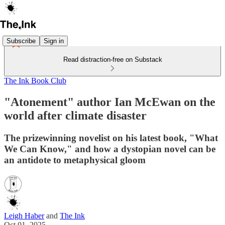
Subscribe
Sign in
Read distraction-free on Substack
The Ink Book Club
"Atonement" author Ian McEwan on the
world after climate disaster
The prizewinning novelist on his latest book, "What
We Can Know," and how a dystopian novel can be
an antidote to metaphysical gloom
Leigh Haber
and
The Ink
Oct 01, 2025