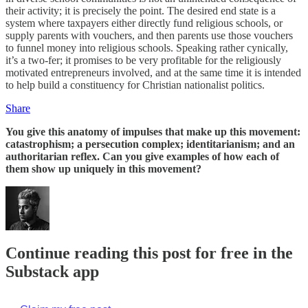
their activity; it is precisely the point. The desired end state is a
system where taxpayers either directly fund religious schools, or
supply parents with vouchers, and then parents use those vouchers
to funnel money into religious schools. Speaking rather cynically,
it’s a two-fer; it promises to be very profitable for the religiously
motivated entrepreneurs involved, and at the same time it is intended
to help build a constituency for Christian nationalist politics.
Share
You give this anatomy of impulses that make up this movement:
catastrophism; a persecution complex; identitarianism; and an
authoritarian reflex. Can you give examples of how each of
them show up uniquely in this movement?
Continue reading this post for free in the
Substack app