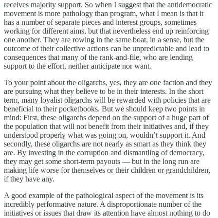
receives majority support. So when I suggest that the antidemocratic
movement is more pathology than program, what I mean is that it
has a number of separate pieces and interest groups, sometimes
working for different aims, but that nevertheless end up reinforcing
one another. They are rowing in the same boat, in a sense, but the
outcome of their collective actions can be unpredictable and lead to
consequences that many of the rank-and-file, who are lending
support to the effort, neither anticipate nor want.
To your point about the oligarchs, yes, they are one faction and they
are pursuing what they believe to be in their interests. In the short
term, many loyalist oligarchs will be rewarded with policies that are
beneficial to their pocketbooks. But we should keep two points in
mind: First, these oligarchs depend on the support of a huge part of
the population that will not benefit from their initiatives and, if they
understood properly what was going on, wouldn’t support it. And
secondly, these oligarchs are not nearly as smart as they think they
are. By investing in the corruption and dismantling of democracy,
they may get some short-term payouts — but in the long run are
making life worse for themselves or their children or grandchildren,
if they have any.
A good example of the pathological aspect of the movement is its
incredibly performative nature. A disproportionate number of the
initiatives or issues that draw its attention have almost nothing to do