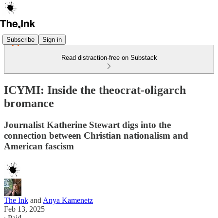
Subscribe
Sign in
Read distraction-free on Substack
ICYMI: Inside the theocrat-oligarch
bromance
Journalist Katherine Stewart digs into the
connection between Christian nationalism and
American fascism
The Ink
and
Anya Kamenetz
Feb 13, 2025
∙ Paid