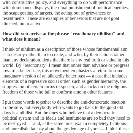
with constructive policy, and everything to do with performance —
with dominance displays, the ritual punishment of political enemies,
the scapegoating of targets, the acting out of grievances or
resentments. These are examples of behaviors that are not goal-
directed, but reactive.
How did you arrive at the phrase "reactionary nihilism" and
what does it mean
?
I think of nihilism as a description of those whose fundamental aim
is to destroy rather than to create, and who, by their actions rather
than any declaration, deny that there is any real truth or value in this
world. By “reactionary” I mean that rather than advance or progress
toward a better state, this movement emphasizes a return to some
imaginary version of an allegedly better past — a past that includes
elements of a regressive social order, such as gender hierarchy, the
suppression of certain forms of speech, and attacks on the religious
freedom of those who fail to conform among other features.
I put those words together to describe the anti-democratic reaction.
To be sure, not everybody who wants to go back to the good old
days is a nihilist. But the ones who believe that a democratic
political system and its ideals and institutions are so bad they need to
be destroyed — and, at the same time, exalt a completely fictitious
and unrealistic fantasy about the golden age of yore — I think these