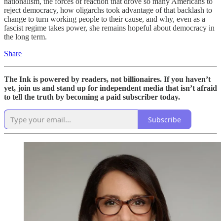
nationalism, the forces of reaction that drove so many Americans to
reject democracy, how oligarchs took advantage of that backlash to
change to turn working people to their cause, and why, even as a
fascist regime takes power, she remains hopeful about democracy in
the long term.
Share
The Ink is powered by readers, not billionaires. If you haven’t
yet, join us and stand up for independent media that isn’t afraid
to tell the truth by becoming a paid subscriber today.
Subscribe