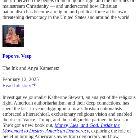
the rift between the beliefs of the religious right and the doctrines of
mainstream Christianity — and underscored how Christian
nationalism has become a religion and political force all its own,
threatening democracy in the United States and around the world.
Pope vs. Veep
The Ink
and
Anya Kamenetz
·
February 12, 2025
Read full story
Investigative journalist Katherine Stewart, an analyst of the religious
right, American authoritarianism, and their deep connections, has
spent the last 15 years digging into how Christian nationalists
embraced a hierarchical, exclusionary religious vision and enabled
the rise of Vance, Trump, and their oligarchic partners in fascism.
She’s got a new book out,
Money, Lies, and God: Inside the
Movement to Destroy American Democracy
,
exploring the role of
belief in turning Americans away from democracy and how