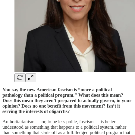
You say the new American fascism is “more a political
pathology than a political program." What does this mean?
Does this mean they aren't prepared to actually govern, in your
opinion? Does no one benefit from this movement? Isn’t it
serving the interests of oligarchs
?
Authoritarianism — or, to be less polite, fascism — is better
understood as something that happens to a political system, rather
than something that starts off as a full-fledged political program that