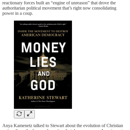
reactionary forces built an “engine of unreason” that drove the
authoritarian political movement that’s right now consolidating
power in a coup.
Anya Kamenetz talked to Stewart about the evolution of Christian