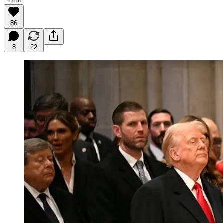
86
8
22