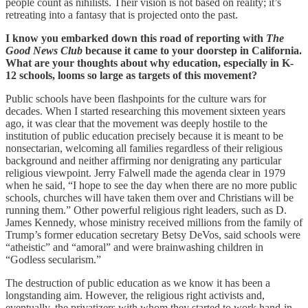
people count as nihilists. Their vision is not based on reality; it’s
retreating into a fantasy that is projected onto the past.
I know you embarked down this road of reporting with
The
Good News Club
because it came to your doorstep in California.
What are your thoughts about why education, especially in K-
12 schools, looms so large as targets of this movement?
Public schools have been flashpoints for the culture wars for
decades. When I started researching this movement sixteen years
ago, it was clear that the movement was deeply hostile to the
institution of public education precisely because it is meant to be
nonsectarian, welcoming all families regardless of their religious
background and neither affirming nor denigrating any particular
religious viewpoint. Jerry Falwell made the agenda clear in 1979
when he said, “I hope to see the day when there are no more public
schools, churches will have taken them over and Christians will be
running them.” Other powerful religious right leaders, such as D.
James Kennedy, whose ministry received millions from the family of
Trump’s former education secretary Betsy DeVos, said schools were
“atheistic” and “amoral” and were brainwashing children in
“Godless secularism.”
The destruction of public education as we know it has been a
longstanding aim. However, the religious right activists and,
eventually, the privatizers with whom they started to work hand-in-