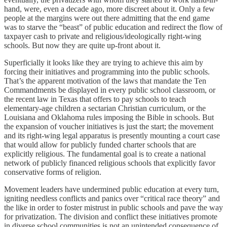
hand, were, even a decade ago, more discreet about it. Only a few
people at the margins were out there admitting that the end game
was to starve the “beast” of public education and redirect the flow of
taxpayer cash to private and religious/ideologically right-wing
schools. But now they are quite up-front about it.
Superficially it looks like they are trying to achieve this aim by
forcing their initiatives and programming into the public schools.
That’s the apparent motivation of the laws that mandate the Ten
Commandments be displayed in every public school classroom, or
the recent law in Texas that offers to pay schools to teach
elementary-age children a sectarian Christian curriculum, or the
Louisiana and Oklahoma rules imposing the Bible in schools. But
the expansion of voucher initiatives is just the start; the movement
and its right-wing legal apparatus is presently mounting a court case
that would allow for publicly funded charter schools that are
explicitly religious. The fundamental goal is to create a national
network of publicly financed religious schools that explicitly favor
conservative forms of religion.
Movement leaders have undermined public education at every turn,
igniting needless conflicts and panics over “critical race theory” and
the like in order to foster mistrust in public schools and pave the way
for privatization. The division and conflict these initiatives promote
in diverse school communities is not an unintended consequence of