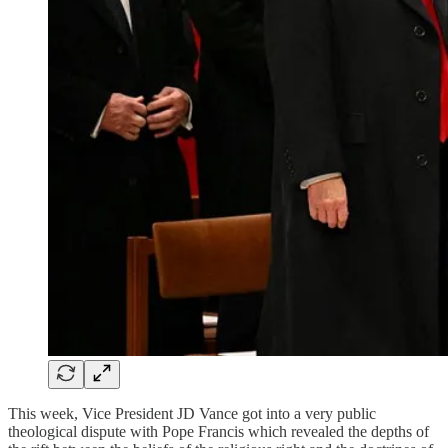
This week, Vice President JD Vance got into a very public
theological dispute with Pope Francis which revealed the depths of