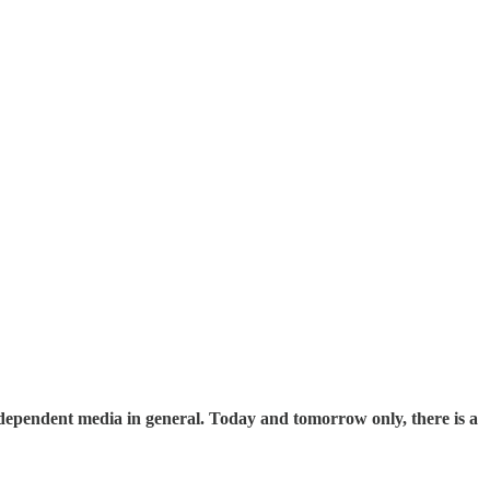
ndependent media in general. Today and tomorrow only, there is a