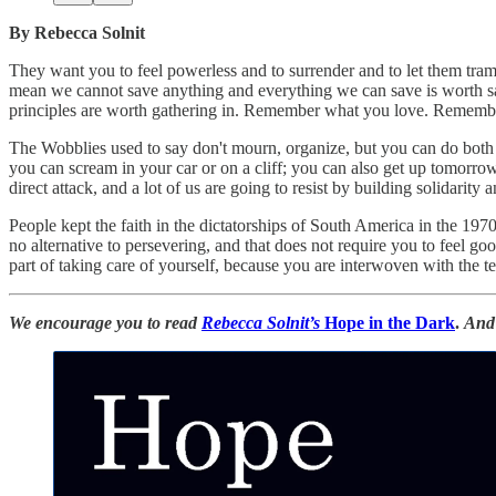
By Rebecca Solnit
They want you to feel powerless and to surrender and to let them tram
mean we cannot save anything and everything we can save is worth sa
principles are worth gathering in. Remember what you love. Remember
The Wobblies used to say don't mourn, organize, but you can do both 
you can scream in your car or on a cliff; you can also get up tomorr
direct attack, and a lot of us are going to resist by building solidarit
People kept the faith in the dictatorships of South America in the 19
no alternative to persevering, and that does not require you to feel g
part of taking care of yourself, because you are interwoven with the te
We encourage you to read
Rebecca Solnit’s
Hope in the Dark
.
And 