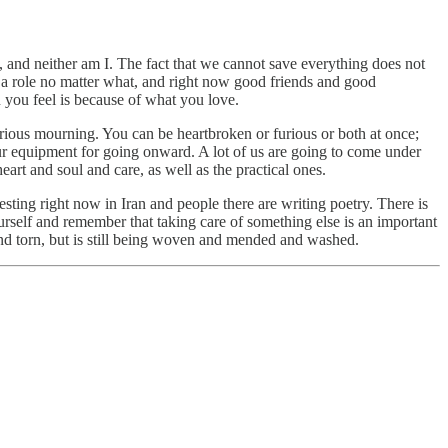
, and neither am I. The fact that we cannot save everything does not
 a role no matter what, and right now good friends and good
you feel is because of what you love.
rious mourning. You can be heartbroken or furious or both at once;
ur equipment for going onward. A lot of us are going to come under
eart and soul and care, as well as the practical ones.
ting right now in Iran and people there are writing poetry. There is
urself and remember that taking care of something else is an important
d and torn, but is still being woven and mended and washed.