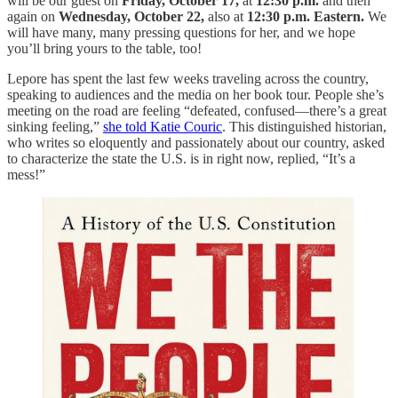
will be our guest on
Friday, October 17,
at
12:30 p.m.
and then
again on
Wednesday, October 22,
also at
12:30 p.m. Eastern.
We
will have many, many pressing questions for her, and we hope
you’ll bring yours to the table, too!
Lepore has spent the last few weeks traveling across the country,
speaking to audiences and the media on her book tour. People she’s
meeting on the road are feeling “defeated, confused—there’s a great
sinking feeling,”
she told Katie Couric
. This distinguished historian,
who writes so eloquently and passionately about our country, asked
to characterize the state the U.S. is in right now, replied, “It’s a
mess!”