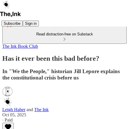
Subscribe
Sign in
Read distraction-free on Substack
The Ink Book Club
Has it ever been this bad before?
In "We the People," historian Jill Lepore explains
the constitutional crisis before us
Leigh Haber
and
The Ink
Oct 05, 2025
∙ Paid