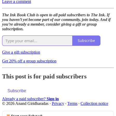
Leave a comment
The Ink Book Club is open to all paid subscribers to The Ink. If
you haven’t yet become part of our community, join today. And if
you’re already a member, consider giving a gift or group
subscription.
Subscribe
Give a gift subscription
Get 20% off a group subscription
This post is for paid subscribers
Subscribe
Already a paid subscriber?
Sign in
© 2026 Anand Giridharadas
·
Privacy
∙
Terms
∙
Collection notice