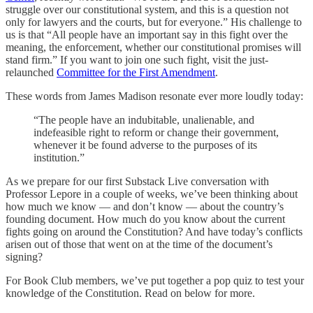
struggle over our constitutional system, and this is a question not
only for lawyers and the courts, but for everyone.” His challenge to
us is that “All people have an important say in this fight over the
meaning, the enforcement, whether our constitutional promises will
stand firm.” If you want to join one such fight, visit the just-
relaunched
Committee for the First Amendment
.
These words from James Madison resonate ever more loudly today:
“The people have an indubitable, unalienable, and
indefeasible right to reform or change their government,
whenever it be found adverse to the purposes of its
institution.”
As we prepare for our first Substack Live conversation with
Professor Lepore in a couple of weeks, we’ve been thinking about
how much we know — and don’t know — about the country’s
founding document. How much do you know about the current
fights going on around the Constitution? And have today’s conflicts
arisen out of those that went on at the time of the document’s
signing?
For Book Club members, we’ve put together a pop quiz to test your
knowledge of the Constitution. Read on below for more.