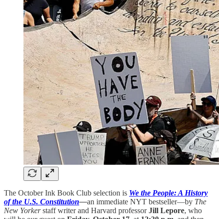
The October Ink Book Club selection is
We the People: A History
of the U.S. Constitution
—
an immediate NYT bestseller—by
The
New Yorker
staff writer and Harvard professor
Jill Lepore
, who