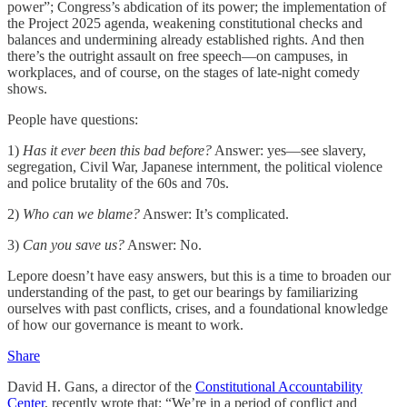
power”; Congress’s abdication of its power; the implementation of
the Project 2025 agenda, weakening constitutional checks and
balances and undermining already established rights. And then
there’s the outright assault on free speech—on campuses, in
workplaces, and of course, on the stages of late-night comedy
shows.
People have questions:
1)
Has it ever been this bad before?
Answer: yes—see slavery,
segregation, Civil War, Japanese internment, the political violence
and police brutality of the 60s and 70s.
2)
Who can we blame?
Answer: It’s complicated.
3)
Can you save us?
Answer: No.
Lepore doesn’t have easy answers, but this is a time to broaden our
understanding of the past, to get our bearings by familiarizing
ourselves with past conflicts, crises, and a foundational knowledge
of how our governance is meant to work.
Share
David H. Gans, a director of the
Constitutional Accountability
Center
, recently wrote that: “We’re in a period of conflict and