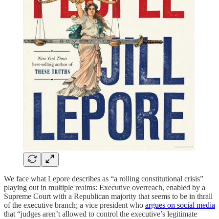
We face what Lepore describes as “a rolling constitutional crisis”
playing out in multiple realms: Executive overreach, enabled by a
Supreme Court with a Republican majority that seems to be in thrall
of the executive branch; a vice president who
argues on social media
that “judges aren’t allowed to control the executive’s legitimate