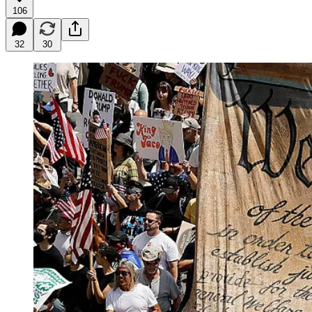
106
32
30