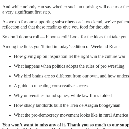
And while nobody can say whether such an uprising will occur or the 
a very significant first step.
As we do for our supporting subscribers each weekend, we’ve gather
reflection and that these readings give you food for thought.
So don’t doomscroll — bloomscroll! Look for the ideas that take you 
Among the links you’ll find in today’s edition of Weekend Reads:
How giving up on inspiration let the right win the culture war
What happens when politics adopts the rules of pro wrestling
Why bird brains are so different from our own, and how under
A guide to repeating conservative success
Why universities found spines, while law firms folded
How shady landlords built the Tren de Aragua boogeyman
What the pro-democracy movement looks like in rural America
You won’t want to miss any of it. Thank you so much to our suppo