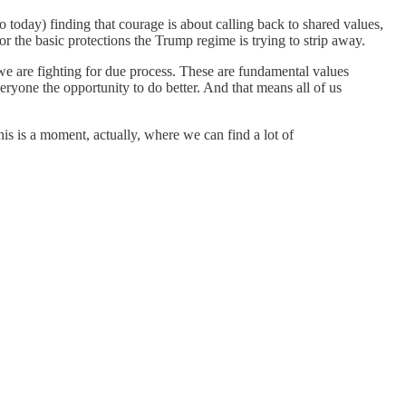
o today) finding that courage is about calling back to shared values,
r the basic protections the Trump regime is trying to strip away.
at we are fighting for due process. These are fundamental values
veryone the opportunity to do better. And that means all of us
s is a moment, actually, where we can find a lot of