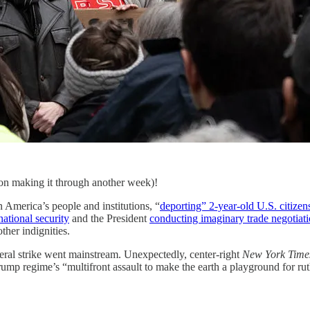
 on making it through another week)!
 America’s people and institutions, “
deporting” 2-year-old U.S. citizen
national security
and the President
conducting imaginary trade negotiat
ther indignities.
eral strike went mainstream. Unexpectedly, center-right
New York Time
Trump regime’s “multifront assault to make the earth a playground for r