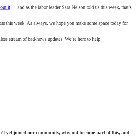
out it
— and as the labor leader Sara Nelson told us this week, that’s
ross this week. As always, we hope you make some space today for
less stream of bad-news updates. We’re here to help.
n’t yet joined our community, why not become part of this, and