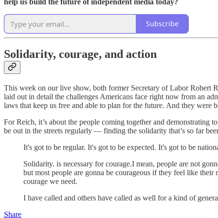
help us build the future of independent media today?
Subscribe
Solidarity, courage, and action
This week on our live show, both former Secretary of Labor Robert Re
laid out in detail the challenges Americans face right now from an admi
laws that keep us free and able to plan for the future. And they were 
For Reich, it’s about the people coming together and demonstrating to
be out in the streets regularly — finding the solidarity that’s so far 
It's got to be regular. It's got to be expected. It's got to be nati
Solidarity. is necessary for courage.I mean, people are not gon
but most people are gonna be courageous if they feel like their n
courage we need.
I have called and others have called as well for a kind of genera
Share