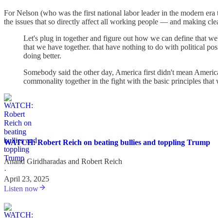
For Nelson (who was the first national labor leader in the modern era t
the issues that so directly affect all working people — and making cle
Let's plug in together and figure out how we can define that we'r
that we have together. that have nothing to do with political pos
doing better.
Somebody said the other day, America first didn't mean America
commonality together in the fight with the basic principles that 
WATCH: Robert Reich on beating bullies and toppling Trump
Anand Giridharadas
and
Robert Reich
·
April 23, 2025
Listen now