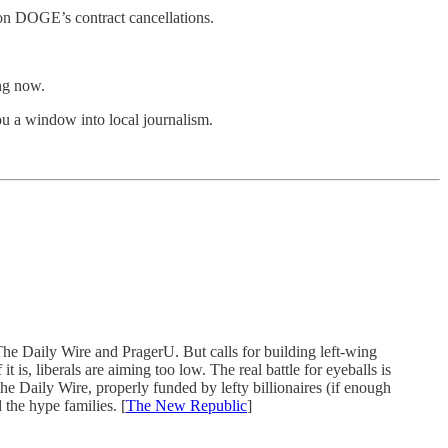
 on DOGE’s contract cancellations.
ing now.
u a window into local journalism.
The Daily Wire and PragerU. But calls for building left-wing
 is, liberals are aiming too low. The real battle for eyeballs is
e Daily Wire, properly funded by lefty billionaires (if enough
the hype families. [
The New Republic
]