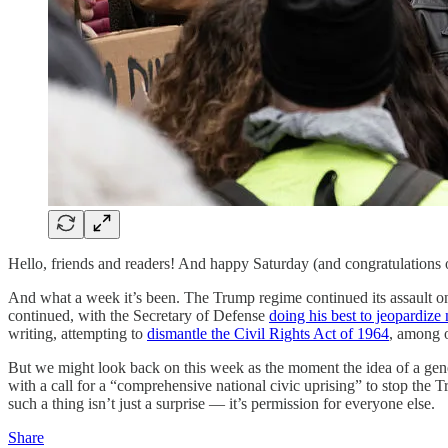
Hello, friends and readers! And happy Saturday (and congratulations
And what a week it’s been. The Trump regime continued its assault on
continued, with the Secretary of Defense
doing his best to jeopardize 
writing, attempting to
dismantle the Civil Rights Act of 1964
, among o
But we might look back on this week as the moment the idea of a gen
with a call for a “comprehensive national civic uprising” to stop the 
such a thing isn’t just a surprise — it’s permission for everyone else.
Share