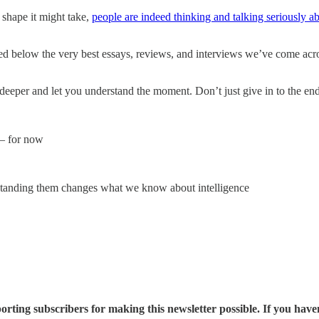
shape it might take,
people are indeed thinking and talking seriously ab
ed below the very best essays, reviews, and interviews we’ve come ac
deeper and let you understand the moment. Don’t just give in to the end
 — for now
standing them changes what we know about intelligence
rting subscribers for making this newsletter possible. If you have