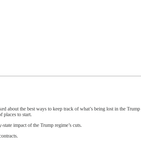
d about the best ways to keep track of what’s being lost in the Trump r
 places to start.
y-state impact of the Trump regime’s cuts.
ontracts.