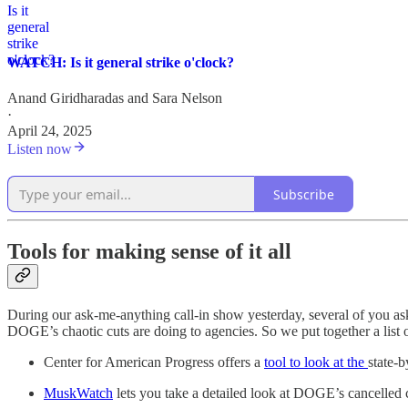
WATCH: Is it general strike o'clock?
Anand Giridharadas
and
Sara Nelson
·
April 24, 2025
Listen now
Subscribe
Tools for making sense of it all
During our ask-me-anything call-in show yesterday, several of you aske
DOGE’s chaotic cuts are doing to agencies. So we put together a list of
Center for American Progress offers a
tool to look at the
state-b
MuskWatch
lets you take a detailed look at DOGE’s cancelled c