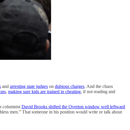
s
and
arresting state judges
on
dubious charges
. And the chaos
ions
,
making sure kids are trained in cheating
, if not reading and
s
columnist
David Brooks shifted the Overton window well leftward
uthless men.” That someone in his position would write or talk about