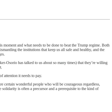
this moment and what needs to be done to beat the Trump regime. Both
smantling the institutions that keep us all safe and healthy, and the
ges.
er-Osorio has talked to us about so many times) that they’re willing
t.
of attention it needs to pay.
 are certain wonderful people who will be courageous regardless,
solidarity is often a precursor and a prerequisite to the kind of