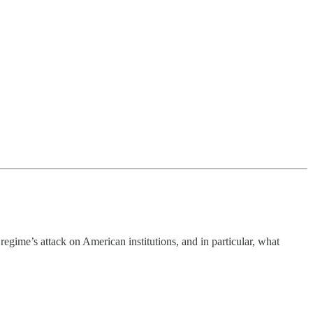
egime’s attack on American institutions, and in particular, what