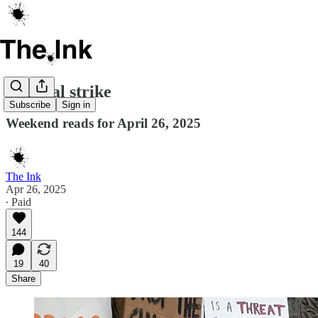
General strike
Subscribe
Sign in
Weekend reads for April 26, 2025
The Ink
Apr 26, 2025
∙ Paid
144
19
40
Share