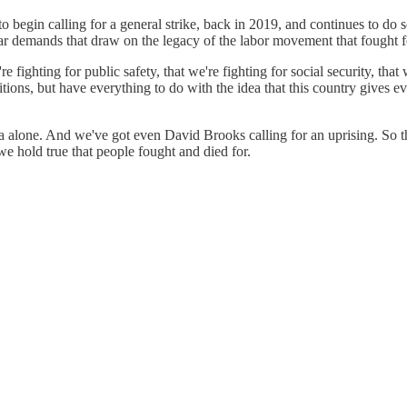
o begin calling for a general strike, back in 2019, and continues to do s
ar demands that draw on the legacy of the labor movement that fought fo
e fighting for public safety, that we're fighting for social security, th
itions, but have everything to do with the idea that this country gives e
 alone. And we've got even David Brooks calling for an uprising. So thi
we hold true that people fought and died for.