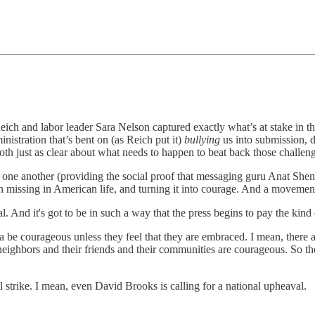
ich and labor leader Sara Nelson captured exactly what’s at stake in 
nistration that’s bent on (as Reich put it)
bullying
us into submission, di
both just as clear about what needs to happen to beat back those challen
 one another (providing the social proof that messaging guru Anat Shenk
been missing in American life, and turning it into courage. And a movemen
onal. And it's got to be in such a way that the press begins to pay the kind 
na be courageous unless they feel that they are embraced. I mean, there
eighbors and their friends and their communities are courageous. So the 
l strike. I mean, even David Brooks is calling for a national upheaval.