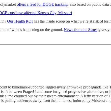
 Polymarket
offers a feed for DOGE tracking
, also based on public data
GE cuts have affected Kansas City, Missouri
alth?
Our Health ROI
has the inside scoop on what we’re at risk of los
s a lot of what’s happening on the ground.
News from the States
gives yo
point to billionaire-supported, aggressively anti-woke propaganda like 
isn’t between PragerU and some imagined progressive alternative; or if it
nk slime churned out by mainstream entertainment. A lefty version of Th
nge is pulling audiences away from the numbness induced by MrBeast and 