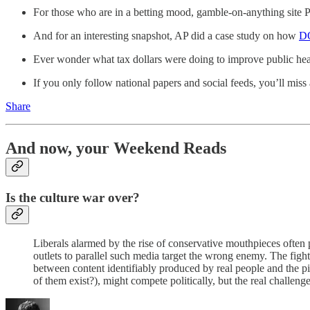
For those who are in a betting mood, gamble-on-anything site
And for an interesting snapshot, AP did a case study on how
DO
Ever wonder what tax dollars were doing to improve public he
If you only follow national papers and social feeds, you’ll mis
Share
And now, your Weekend Reads
Is the culture war over?
Liberals alarmed by the rise of conservative mouthpieces often 
outlets to parallel such media target the wrong enemy. The fight 
between content identifiably produced by real people and the pi
of them exist?), might compete politically, but the real challe