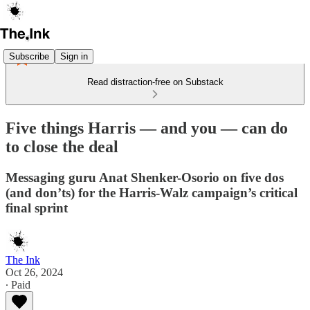
Subscribe
Sign in
Read distraction-free on Substack
Five things Harris — and you — can do
to close the deal
Messaging guru Anat Shenker-Osorio on five dos
(and don’ts) for the Harris-Walz campaign’s critical
final sprint
The Ink
Oct 26, 2024
∙ Paid