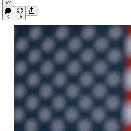
100
9
18