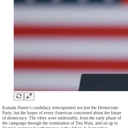
Kamala Harris’s candidacy reinvigorated not just the Democratic
Party, but the hopes of every American concerned about the future
of democracy. The vibes were undeniable, from the early phase of
the campaign through the nomination of Tim Walz, and on up to