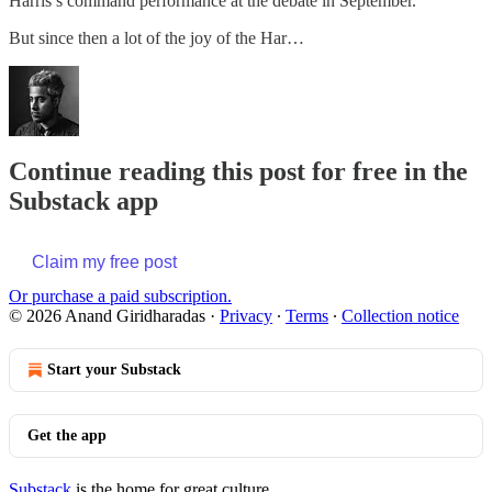
Harris’s command performance at the debate in September.
But since then a lot of the joy of the Har…
Continue reading this post for free in the
Substack app
Claim my free post
Or purchase a paid subscription.
© 2026 Anand Giridharadas
·
Privacy
∙
Terms
∙
Collection notice
Start your Substack
Get the app
Substack
is the home for great culture