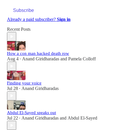
Subscribe
Already a paid subscriber?
Sign in
Recent Posts
How a con man hacked death row
Aug 4
Anand Giridharadas
and
Pamela Colloff
•
Finding your voice
Jul 28
Anand Giridharadas
•
Abdul El-Sayed speaks out
Jul 22
Anand Giridharadas
and
Abdul El-Sayed
•