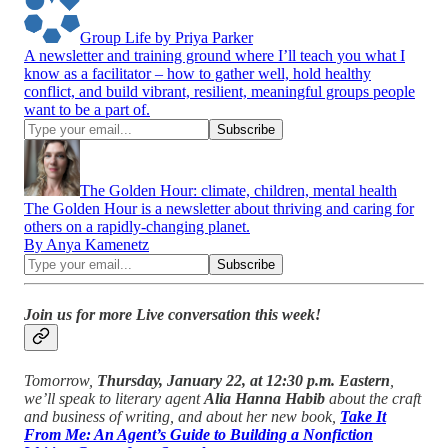
Group Life by Priya Parker
A newsletter and training ground where I’ll teach you what I
know as a facilitator – how to gather well, hold healthy
conflict, and build vibrant, resilient, meaningful groups people
want to be a part of.
The Golden Hour: climate, children, mental health
The Golden Hour is a newsletter about thriving and caring for
others on a rapidly-changing planet.
By Anya Kamenetz
Join us for more Live conversation this week!
Tomorrow,
Thursday, January 22, at 12:30 p.m. Eastern
,
we’ll speak to literary agent
Alia Hanna Habib
about the craft
and business of writing, and about her new book,
Take It
From Me: An Agent’s Guide to Building a Nonfiction