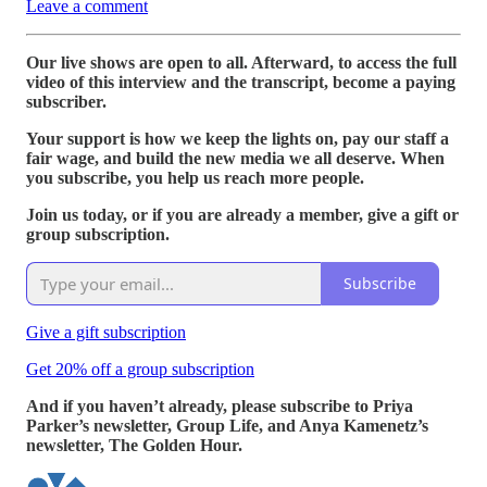
Leave a comment
Our live shows are open to all. Afterward, to access the full
video of this interview and the transcript, become a paying
subscriber.
Your support is how we keep the lights on, pay our staff a
fair wage, and build the new media we all deserve. When
you subscribe, you help us reach more people.
Join us today, or if you are already a member, give a gift or
group subscription.
Subscribe
Give a gift subscription
Get 20% off a group subscription
And if you haven’t already, please subscribe to Priya
Parker’s newsletter, Group Life, and Anya Kamenetz’s
newsletter, The Golden Hour.