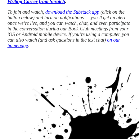
Writing Career from Scratch
.
To join and watch,
download the Substack app
(click on the
button below) and turn on notifications — you’ll get an alert
once we’re live, and you can watch, chat, and even participate
in the conversation during our Book Club meetings from your
iOS or Android mobile device. If you’re using a computer, you
can also watch (and ask questions in the text chat)
on our
homepage
.