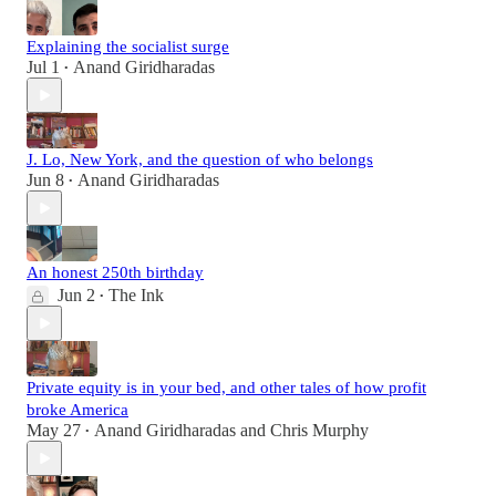
Explaining the socialist surge
Jul 1
Anand Giridharadas
•
J. Lo, New York, and the question of who belongs
Jun 8
Anand Giridharadas
•
An honest 250th birthday
Jun 2
The Ink
•
Private equity is in your bed, and other tales of how profit
broke America
May 27
Anand Giridharadas
and
Chris Murphy
•