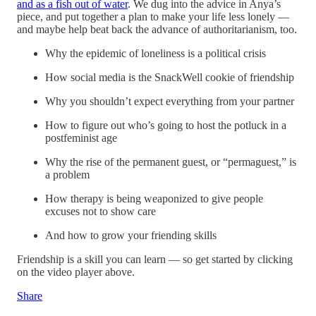
and as a fish out of water
. We dug into the advice in Anya’s
piece, and put together a plan to make your life less lonely —
and maybe help beat back the advance of authoritarianism, too.
Why the epidemic of loneliness is a political crisis
How social media is the SnackWell cookie of friendship
Why you shouldn’t expect everything from your partner
How to figure out who’s going to host the potluck in a
postfeminist age
Why the rise of the permanent guest, or “permaguest,” is
a problem
How therapy is being weaponized to give people
excuses not to show care
And how to grow your friending skills
Friendship is a skill you can learn — so get started by clicking
on the video player above.
Share