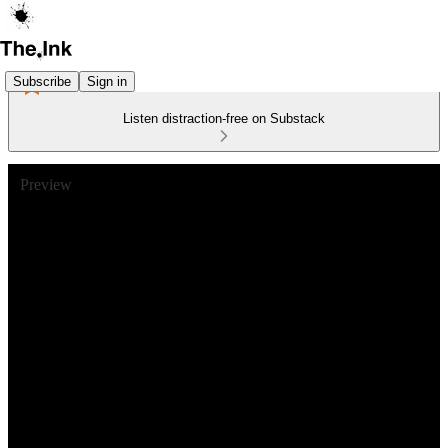
Subscribe
Sign in
Listen distraction-free on Substack
Preview