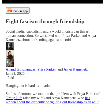
Open in app
Fight fascism through friendship
Social media, capitalism, and a world in crisis can thwart
human connection. So we talked with Priya Parker and Anya
Kamenetz about befriending against the odds
Anand Giridharadas
,
Priya Parker
, and
Anya Kamenetz
Jan 21, 2026
∙ Paid
Hanging out is hard as an adult.
So this afternoon, we took on that problem with Priya Parker of
Group Life
(also my wife) and Anya Kamenetz, who
has
written about the difficulty of figuring out friendship as an adult