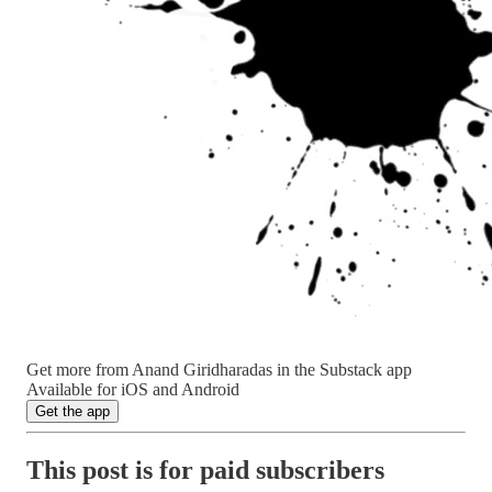
Get more from Anand Giridharadas in the Substack app
Available for iOS and Android
Get the app
This post is for paid subscribers