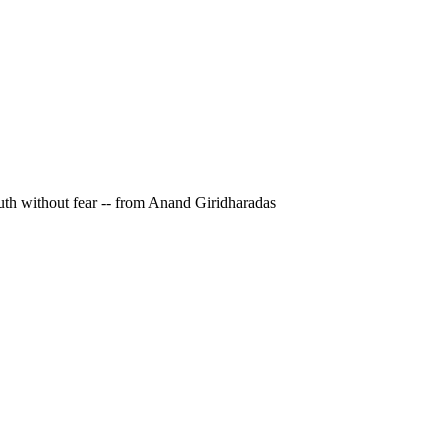
ruth without fear -- from Anand Giridharadas