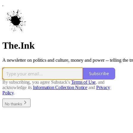
The.Ink
A newsletter on politics and culture, money and power -- telling the t
Subscribe
By subscribing, you agree Substack's
Terms of Use
, and
acknowledge its
Information Collection Notice
and
Privacy
Policy
.
No thanks