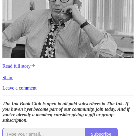
Read full story
Share
Leave a comment
The Ink Book Club is open to all paid subscribers to The Ink. If
you haven’t yet become part of our community, join today. And if
you’re already a member, consider giving a gift or group
subscription.
Subscribe