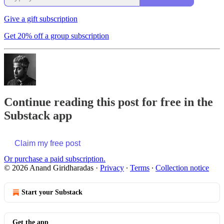
Give a gift subscription
Get 20% off a group subscription
Continue reading this post for free in the
Substack app
Claim my free post
Or purchase a paid subscription.
© 2026 Anand Giridharadas
·
Privacy
∙
Terms
∙
Collection notice
Start your Substack
Get the app