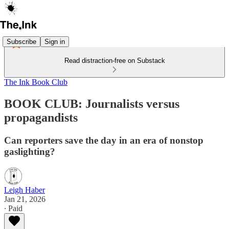
Subscribe
Sign in
Read distraction-free on Substack
The Ink Book Club
BOOK CLUB: Journalists versus
propagandists
Can reporters save the day in an era of nonstop
gaslighting?
Leigh Haber
Jan 21, 2026
∙ Paid