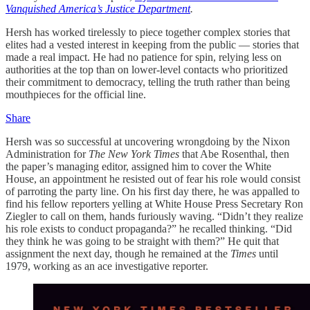
Vanquished America’s Justice Department
.
Hersh has worked tirelessly to piece together complex stories that
elites had a vested interest in keeping from the public — stories that
made a real impact. He had no patience for spin, relying less on
authorities at the top than on lower-level contacts who prioritized
their commitment to democracy, telling the truth rather than being
mouthpieces for the official line.
Share
Hersh was so successful at uncovering wrongdoing by the Nixon
Administration for
The New York Times
that Abe Rosenthal, then
the paper’s managing editor, assigned him to cover the White
House, an appointment he resisted out of fear his role would consist
of parroting the party line. On his first day there, he was appalled to
find his fellow reporters yelling at White House Press Secretary Ron
Ziegler to call on them, hands furiously waving. “Didn’t they realize
his role exists to conduct propaganda?” he recalled thinking. “Did
they think he was going to be straight with them?” He quit that
assignment the next day, though he remained at the
Times
until
1979, working as an ace investigative reporter.