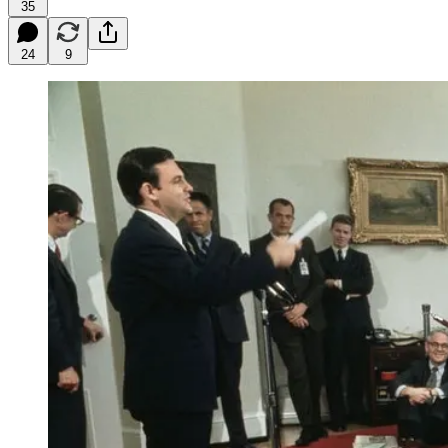
35
24
9