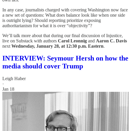
In any case, journalists charged with covering Washington now face
a new set of questions: What does balance look like when one side
is outright lying? Should reporting prioritize exposing
authoritarianism for what it is over “objectivity”?
We’ll talk more about that during our final discussion of Injustice,
live on Substack with authors
Carol Leonnig
and
Aaron C. Davis
next
Wednesday, January 28, at 12:30 p.m. Eastern
.
INTERVIEW: Seymour Hersh on how the
media should cover Trump
Leigh Haber
·
Jan 18