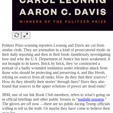
Pulitzer Prize-winning reporters Leonnig and Davis are cut from
similar cloth. They are journalists in a kind of prosecutorial mode–in
their daily reporting and then in their book–fastidiously investigating
how and why the U.S. Department of Justice has been weakened, if
not brought to its knees. Brick by brick, they’ve constructed a
portrait of a badly wounded institution under relentless attack from
those who should be protecting and preserving it, and like Hersh,
relying on sources from all ranks. How do they find their sources?
How do they identify their stories’ through lines? Have they also
found that sources in the upper echelons of power are dead ends?
JBM, one of our Ink Book Club members, refers to what’s going on
in official briefings and other public forums as “
gaslight nonstop
.”
The gloves are off now —there are no public-facing Trump officials
willing to tell us the truth. Or maybe they have come to believe their
own lies.