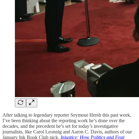
After talking to legendary reporter Seymour Hersh this past week,
I’ve been thinking about the reporting work he’s done over the
decades, and the precedent he’s set for today’s investigative
journalists, like Carol Leonnig and Aaron C. Davis, authors of our
January Ink Book Club pick,
Injustice: How Politics and Fear