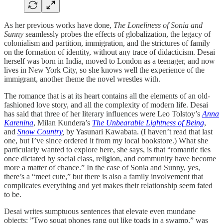
As her previous works have done,
The Loneliness of Sonia and
Sunny
seamlessly probes the effects of globalization, the legacy of
colonialism and partition, immigration, and the strictures of family
on the formation of identity, without any trace of didacticism. Desai
herself was born in India, moved to London as a teenager, and now
lives in New York City, so she knows well the experience of the
immigrant, another theme the novel wrestles with.
The romance that is at its heart contains all the elements of an old-
fashioned love story, and all the complexity of modern life. Desai
has said that three of her literary influences were Leo Tolstoy’s
Anna
Karenina
, Milan Kundera’s
The Unbearable Lightness of Being
,
and
Snow Country
,
by Yasunari Kawabata. (I haven’t read that last
one, but I’ve since ordered it from my local bookstore.) What she
particularly wanted to explore here, she says, is that “romantic ties
once dictated by social class, religion, and community have become
more a matter of chance.” In the case of Sonia and Sunny, yes,
there’s a “meet cute,” but there is also a family involvement that
complicates everything and yet makes their relationship seem fated
to be.
Desai writes sumptuous sentences that elevate even mundane
objects: ”Two squat phones rang out like toads in a swamp,” was