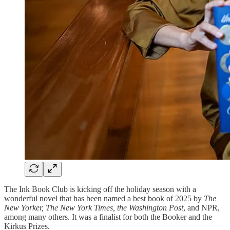
The Ink Book Club is kicking off the holiday season with a
wonderful novel that has been named a best book of 2025 by
The
New Yorker, The New York Times, the Washington Post
, and NPR,
among many others. It was a finalist for both the Booker and the
Kirkus Prizes.