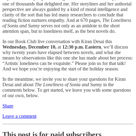
one of thousands that delighted me. Her storylines and her authorial
perspective are always guided by a kind of moral intelligence and
clarity of the sort that has led many researchers to conclude that
reading fiction nurtures empathy. And at 670 pages,
The Loneliness
of Sonia and Sunny
serves not only as an antidote to the short
attention span, but to loneliness itself, as the best novels do.
In our Book Club live conversation with Kiran Desai this
Wednesday, December 10,
at
12:30 p.m. Eastern
, we’ll discuss
why twenty years have elapsed between novels, and what she
means by observations like this one she has made about her process:
“Artistic loneliness can be exquisite.” Please join us for that talk!
And we hope you’re enjoying the start of the holiday season.
In the meantime, we invite you to share your questions for Kiran
Desai and about
The Loneliness of Sonia and Sunny
in the
comments below. To get started, we leave you with some questions
of our own, below.
Share
Leave a comment
This post is for paid subscribers