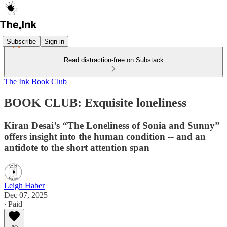
Subscribe
Sign in
Read distraction-free on Substack
The Ink Book Club
BOOK CLUB: Exquisite loneliness
Kiran Desai’s “The Loneliness of Sonia and Sunny”
offers insight into the human condition -- and an
antidote to the short attention span
Leigh Haber
Dec 07, 2025
∙ Paid