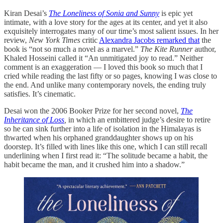
Kiran Desai’s
The Loneliness of Sonia and Sunny
is epic yet
intimate, with a love story for the ages at its center, and yet it also
exquisitely interrogates many of our time’s most salient issues. In her
review,
New York Times
critic
Alexandra Jacobs remarked that
the
book is “not so much a novel as a marvel.”
The Kite Runner
author,
Khaled Hosseini called it “An unmitigated joy to read.” Neither
comment is an exaggeration — I loved this book so much that I
cried while reading the last fifty or so pages, knowing I was close to
the end. And unlike many contemporary novels, the ending truly
satisfies. It’s cinematic.
Desai won the 2006 Booker Prize for her second novel,
The
Inheritance of Loss
,
in which an embittered judge’s desire to retire
so he can sink further into a life of isolation in the Himalayas is
thwarted when his orphaned granddaughter shows up on his
doorstep. It’s filled with lines like this one, which I can still recall
underlining when I first read it: “The solitude became a habit, the
habit became the man, and it crushed him into a shadow.”