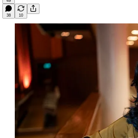
49
38
10