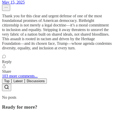
May 15, 2025
Thank you for this clear and urgent defense of one of the most
foundational promises of American democracy. Birthright
citizenship is not merely a legal doctrine—it’s a moral commitment
to inclusion and equality. Stripping it away threatens to unravel the
very fabric of a nation built on shared ideals, not shared bloodlines.
This assault is rooted in racism and driven by the Heritage
Foundation—and its chosen face, Trump—whose agenda condemns
diversity, equality, and inclusion at every turn.
Reply
Share
103 more comments...
Top
Latest
Discussions
No posts
Ready for more?