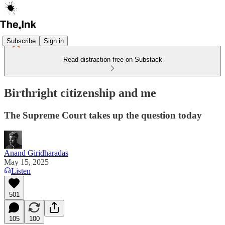
Subscribe
Sign in
Read distraction-free on Substack
Birthright citizenship and me
The Supreme Court takes up the question today
Anand Giridharadas
May 15, 2025
Listen
501
105
100