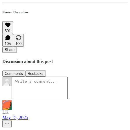
Photo: The author
501
105
100
Share
Discussion about this post
Comments
Restacks
LK
May 15, 2025