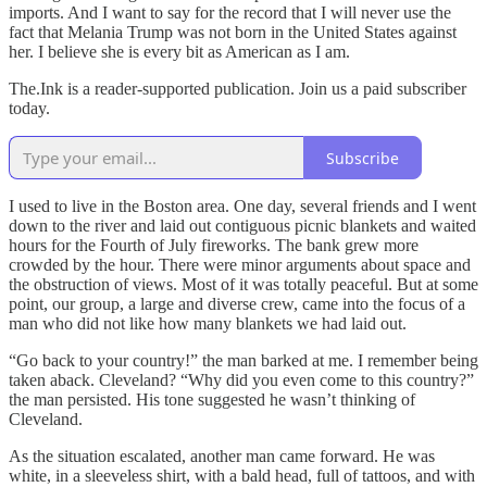
imports. And I want to say for the record that I will never use the
fact that Melania Trump was not born in the United States against
her. I believe she is every bit as American as I am.
The.Ink is a reader-supported publication. Join us a paid subscriber
today.
Subscribe
I used to live in the Boston area. One day, several friends and I went
down to the river and laid out contiguous picnic blankets and waited
hours for the Fourth of July fireworks. The bank grew more
crowded by the hour. There were minor arguments about space and
the obstruction of views. Most of it was totally peaceful. But at some
point, our group, a large and diverse crew, came into the focus of a
man who did not like how many blankets we had laid out.
“Go back to your country!” the man barked at me. I remember being
taken aback. Cleveland? “Why did you even come to this country?”
the man persisted. His tone suggested he wasn’t thinking of
Cleveland.
As the situation escalated, another man came forward. He was
white, in a sleeveless shirt, with a bald head, full of tattoos, and with