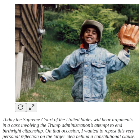
Today the Supreme Court of the United States will hear arguments
in a case involving the Trump administration’s attempt to end
birthright citizenship. On that occasion, I wanted to repost this very
personal reflection on the larger idea behind a constitutional clause.