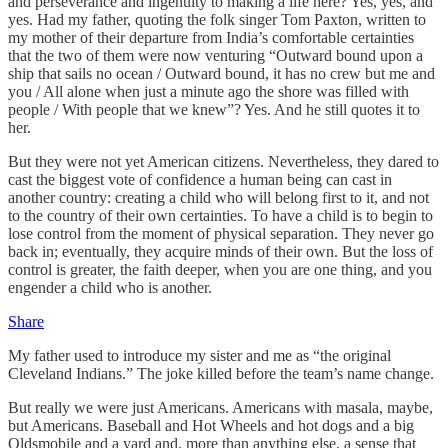
and perseverance and ingenuity to making a life here? Yes, yes, and
yes. Had my father, quoting the folk singer Tom Paxton, written to
my mother of their departure from India’s comfortable certainties
that the two of them were now venturing “Outward bound upon a
ship that sails no ocean / Outward bound, it has no crew but me and
you / All alone when just a minute ago the shore was filled with
people / With people that we knew”? Yes. And he still quotes it to
her.
But they were not yet American citizens. Nevertheless, they dared to
cast the biggest vote of confidence a human being can cast in
another country: creating a child who will belong first to it, and not
to the country of their own certainties. To have a child is to begin to
lose control from the moment of physical separation. They never go
back in; eventually, they acquire minds of their own. But the loss of
control is greater, the faith deeper, when you are one thing, and you
engender a child who is another.
Share
My father used to introduce my sister and me as “the original
Cleveland Indians.” The joke killed before the team’s name change.
But really we were just Americans. Americans with masala, maybe,
but Americans. Baseball and Hot Wheels and hot dogs and a big
Oldsmobile and a yard and, more than anything else, a sense that