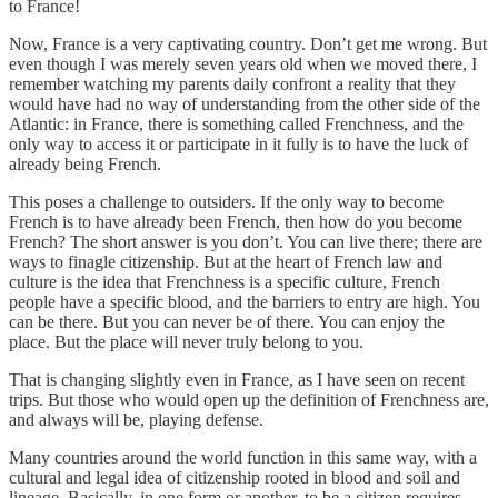
to France!
Now, France is a very captivating country. Don’t get me wrong. But
even though I was merely seven years old when we moved there, I
remember watching my parents daily confront a reality that they
would have had no way of understanding from the other side of the
Atlantic: in France, there is something called Frenchness, and the
only way to access it or participate in it fully is to have the luck of
already being French.
This poses a challenge to outsiders. If the only way to become
French is to have already been French, then how do you become
French? The short answer is you don’t. You can live there; there are
ways to finagle citizenship. But at the heart of French law and
culture is the idea that Frenchness is a specific culture, French
people have a specific blood, and the barriers to entry are high. You
can be there. But you can never be of there. You can enjoy the
place. But the place will never truly belong to you.
That is changing slightly even in France, as I have seen on recent
trips. But those who would open up the definition of Frenchness are,
and always will be, playing defense.
Many countries around the world function in this same way, with a
cultural and legal idea of citizenship rooted in blood and soil and
lineage. Basically, in one form or another, to be a citizen requires