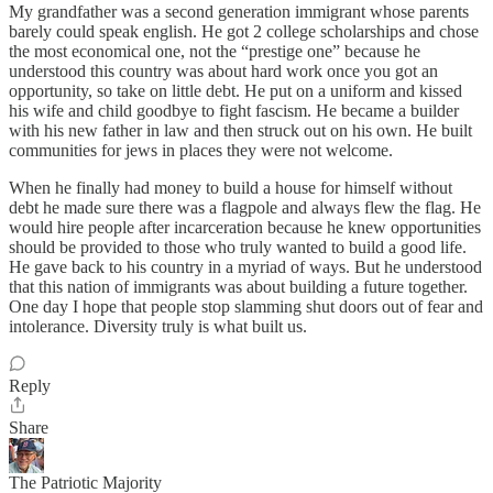
My grandfather was a second generation immigrant whose parents
barely could speak english. He got 2 college scholarships and chose
the most economical one, not the “prestige one” because he
understood this country was about hard work once you got an
opportunity, so take on little debt. He put on a uniform and kissed
his wife and child goodbye to fight fascism. He became a builder
with his new father in law and then struck out on his own. He built
communities for jews in places they were not welcome.
When he finally had money to build a house for himself without
debt he made sure there was a flagpole and always flew the flag. He
would hire people after incarceration because he knew opportunities
should be provided to those who truly wanted to build a good life.
He gave back to his country in a myriad of ways. But he understood
that this nation of immigrants was about building a future together.
One day I hope that people stop slamming shut doors out of fear and
intolerance. Diversity truly is what built us.
Reply
Share
The Patriotic Majority