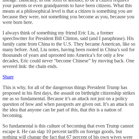
your parents or even grandparents to have been citizens. What this
means at a philosophical level is that a citizen is something you are
because they were, not something you become as you, because you
were born here.
I always think of something my friend Eric Liu, a former
speechwriter for President Bill Clinton, said (and I paraphrase). His
family came from China to the U.S. They became American, like so
many before. And, Liu notes, having been rooted in China’s soil for
thousands of years and uprooted into America’s for only a few
decades, Eric could never “become Chinese” by moving back. One
severed link: the chain ends.
Share
This is why, for all of the dangerous things President Trump has
proposed in his first days, the assault on birthright citizenship strikes
me as so fundamental. Because it’s an attack not just on a policy
question of how and when passports are given out. It’s an attack on
the idea that anyone can be part of
this
, that
this
is a nation of
becoming.
So fundamental is this culture of becoming that even Trump cannot
escape it. He can slap 10 percent tariffs on foreign goods, but
nothing will change the fact that 67 percent of his own wives were