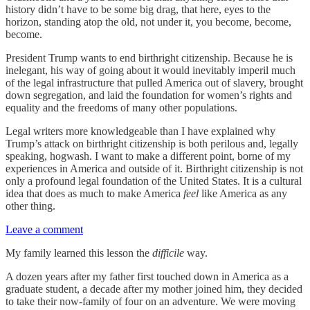
history didn’t have to be some big drag, that here, eyes to the
horizon, standing atop the old, not under it, you become, become,
become.
President Trump wants to end birthright citizenship. Because he is
inelegant, his way of going about it would inevitably imperil much
of the legal infrastructure that pulled America out of slavery, brought
down segregation, and laid the foundation for women’s rights and
equality and the freedoms of many other populations.
Legal writers more knowledgeable than I have explained why
Trump’s attack on birthright citizenship is both perilous and, legally
speaking, hogwash. I want to make a different point, borne of my
experiences in America and outside of it. Birthright citizenship is not
only a profound legal foundation of the United States. It is a cultural
idea that does as much to make America
feel
like America as any
other thing.
Leave a comment
My family learned this lesson the
difficile
way.
A dozen years after my father first touched down in America as a
graduate student, a decade after my mother joined him, they decided
to take their now-family of four on an adventure. We were moving