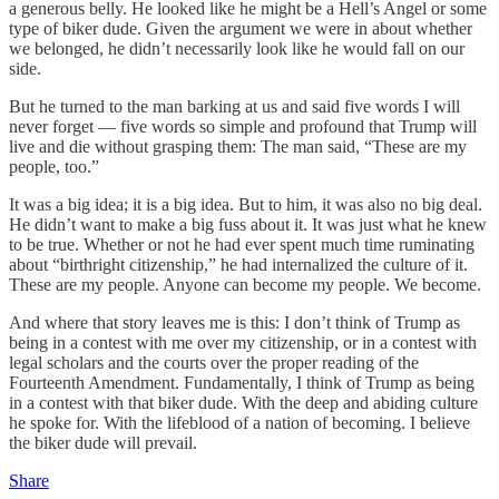
a generous belly. He looked like he might be a Hell’s Angel or some
type of biker dude. Given the argument we were in about whether
we belonged, he didn’t necessarily look like he would fall on our
side.
But he turned to the man barking at us and said five words I will
never forget — five words so simple and profound that Trump will
live and die without grasping them: The man said, “These are my
people, too.”
It was a big idea; it is a big idea. But to him, it was also no big deal.
He didn’t want to make a big fuss about it. It was just what he knew
to be true. Whether or not he had ever spent much time ruminating
about “birthright citizenship,” he had internalized the culture of it.
These are my people. Anyone can become my people. We become.
And where that story leaves me is this: I don’t think of Trump as
being in a contest with me over my citizenship, or in a contest with
legal scholars and the courts over the proper reading of the
Fourteenth Amendment. Fundamentally, I think of Trump as being
in a contest with that biker dude. With the deep and abiding culture
he spoke for. With the lifeblood of a nation of becoming. I believe
the biker dude will prevail.
Share