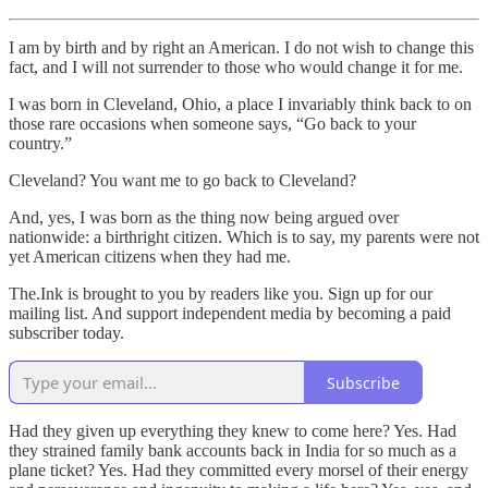
I am by birth and by right an American. I do not wish to change this
fact, and I will not surrender to those who would change it for me.
I was born in Cleveland, Ohio, a place I invariably think back to on
those rare occasions when someone says, “Go back to your
country.”
Cleveland? You want me to go back to Cleveland?
And, yes, I was born as the thing now being argued over
nationwide: a birthright citizen. Which is to say, my parents were not
yet American citizens when they had me.
The.Ink is brought to you by readers like you. Sign up for our
mailing list. And support independent media by becoming a paid
subscriber today.
Subscribe
Had they given up everything they knew to come here? Yes. Had
they strained family bank accounts back in India for so much as a
plane ticket? Yes. Had they committed every morsel of their energy