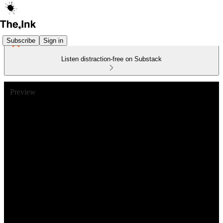
Subscribe
Sign in
Listen distraction-free on Substack
Preview