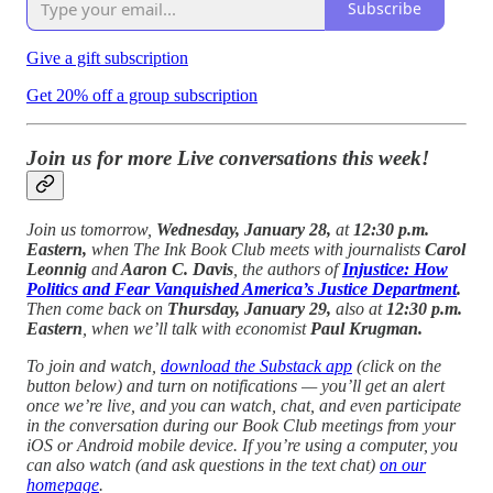
Subscribe
Give a gift subscription
Get 20% off a group subscription
Join us for more Live conversations this week!
Join us tomorrow,
Wednesday, January 28,
at
12:30 p.m.
Eastern,
when The Ink Book Club meets with journalists
Carol
Leonnig
and
Aaron C. Davis
, the authors of
Injustice: How
Politics and Fear Vanquished America’s Justice Department
.
Then come back on
Thursday, January 29,
also at
12:30 p.m.
Eastern
, when we’ll talk with economist
Paul Krugman.
To join and watch,
download the Substack app
(click on the
button below) and turn on notifications — you’ll get an alert
once we’re live, and you can watch, chat, and even participate
in the conversation during our Book Club meetings from your
iOS or Android mobile device. If you’re using a computer, you
can also watch (and ask questions in the text chat)
on our
homepage
.