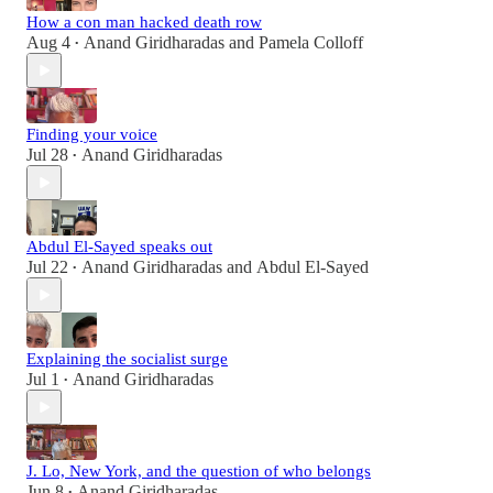
How a con man hacked death row
Aug 4
Anand Giridharadas
and
Pamela Colloff
•
Finding your voice
Jul 28
Anand Giridharadas
•
Abdul El-Sayed speaks out
Jul 22
Anand Giridharadas
and
Abdul El-Sayed
•
Explaining the socialist surge
Jul 1
Anand Giridharadas
•
J. Lo, New York, and the question of who belongs
Jun 8
Anand Giridharadas
•