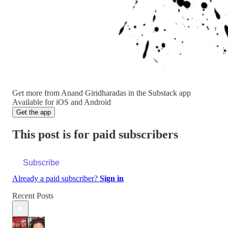
Get more from Anand Giridharadas in the Substack app
Available for iOS and Android
Get the app
This post is for paid subscribers
Subscribe
Already a paid subscriber?
Sign in
Recent Posts