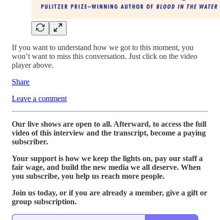
If you want to understand how we got to this moment, you
won’t want to miss this conversation. Just click on the video
player above.
Share
Leave a comment
Our live shows are open to all. Afterward, to access the full
video of this interview and the transcript, become a paying
subscriber.
Your support is how we keep the lights on, pay our staff a
fair wage, and build the new media we all deserve. When
you subscribe, you help us reach more people.
Join us today, or if you are already a member, give a gift or
group subscription.