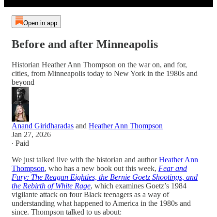
Open in app
Before and after Minneapolis
Historian Heather Ann Thompson on the war on, and for,
cities, from Minneapolis today to New York in the 1980s and
beyond
Anand Giridharadas
and
Heather Ann Thompson
Jan 27, 2026
∙ Paid
We just talked live with the historian and author
Heather Ann
Thompson
, who has a new book out this week,
Fear and
Fury: The Reagan Eighties, the Bernie Goetz Shootings, and
the Rebirth of White Rage
, which examines Goetz’s 1984
vigilante attack on four Black teenagers as a way of
understanding what happened to America in the 1980s and
since. Thompson talked to us about: