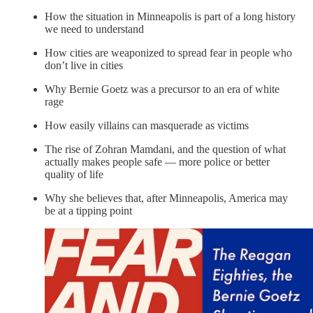
How the situation in Minneapolis is part of a long history
we need to understand
How cities are weaponized to spread fear in people who
don’t live in cities
Why Bernie Goetz was a precursor to an era of white
rage
How easily villains can masquerade as victims
The rise of Zohran Mamdani, and the question of what
actually makes people safe — more police or better
quality of life
Why she believes that, after Minneapolis, America may
be at a tipping point