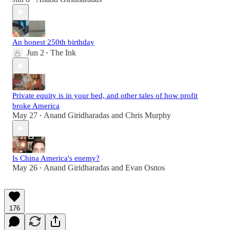
An honest 250th birthday
Jun 2
The Ink
•
Private equity is in your bed, and other tales of how profit
broke America
May 27
Anand Giridharadas
and
Chris Murphy
•
Is China America's enemy?
May 26
Anand Giridharadas
and
Evan Osnos
•
176