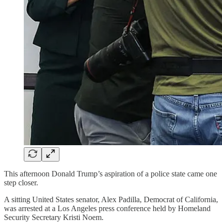
This afternoon Donald Trump’s aspiration of a police state came one
step closer.
A sitting United States senator, Alex Padilla, Democrat of California,
was arrested at a Los Angeles press conference held by Homeland
Security Secretary Kristi Noem.