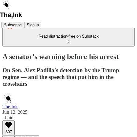
Subscribe
Sign in
Read distraction-free on Substack
A senator's warning before his arrest
On Sen. Alex Padilla's detention by the Trump
regime — and the speech that put him in the
crosshairs
The Ink
Jun 12, 2025
∙ Paid
397