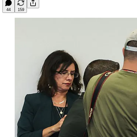
44
159