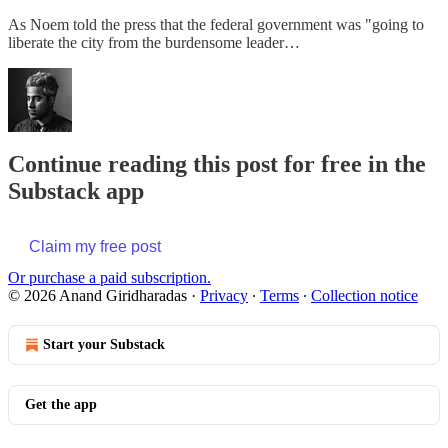
As Noem told the press that the federal government was "going to
liberate the city from the burdensome leader…
Continue reading this post for free in the
Substack app
Claim my free post
Or purchase a paid subscription.
© 2026 Anand Giridharadas
·
Privacy
∙
Terms
∙
Collection notice
Start your Substack
Get the app