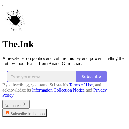
The.Ink
A newsletter on politics and culture, money and power -- telling the
truth without fear -- from Anand Giridharadas
Subscribe
By subscribing, you agree Substack's
Terms of Use
, and
acknowledge its
Information Collection Notice
and
Privacy
Policy
.
No thanks
Subscribe in the app